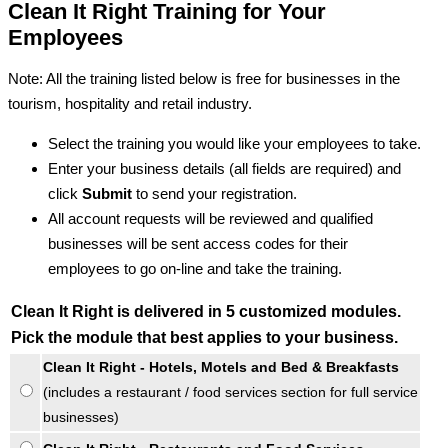
Clean It Right Training for Your
Employees
Note: All the training listed below is free for businesses in the
tourism, hospitality and retail industry.
Select the training you would like your employees to take.
Enter your business details (all fields are required) and
click
Submit
to send your registration.
All account requests will be reviewed and qualified
businesses will be sent access codes for their
employees to go on-line and take the training.
Clean It Right is delivered in 5 customized modules.
Pick the module that best applies to your business.
Clean It Right - Hotels, Motels and Bed & Breakfasts
(includes a restaurant / food services section for full service
businesses)