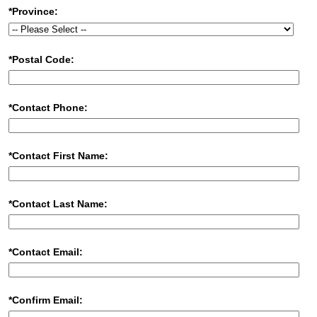
*Province:
*Postal Code:
*Contact Phone:
*Contact First Name:
*Contact Last Name:
*Contact Email:
*Confirm Email: