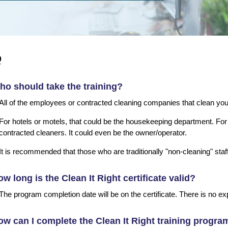
Q
o should take the training?
All of the employees or contracted cleaning companies that clean yo
For hotels or motels, that could be the housekeeping department. For 
contracted cleaners. It could even be the owner/operator.
It is recommended that those who are traditionally "non-cleaning" staf
w long is the Clean It Right certificate valid?
The program completion date will be on the certificate. There is no exp
w can I complete the Clean It Right training progra