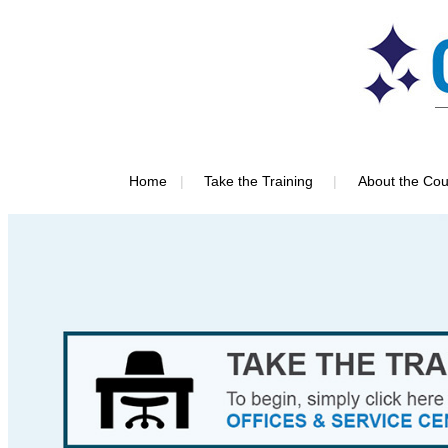
|
|
Home
Take the Training
About the Cou