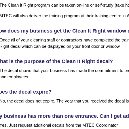
The Clean It Right program can be taken on-line or self-study (take 
MTEC will also deliver the training program at their training centre i
w does my business get the Clean It Right window 
Once all of your cleaning staff or contractors have completed the trai
Right decal which can be displayed on your front door or window.
at is the purpose of the Clean It Right decal?
The decal shows that your business has made the commitment to pro
and employees.
es the decal expire?
No, the decal does not expire. The year that you received the decal is
 business has more than one entrance. Can I get ad
Yes. Just request additional decals from the MTEC Coordinator.