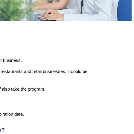
ur business.
restaurants and retail businesses, it could be
f also take the program.
iration date.
m?