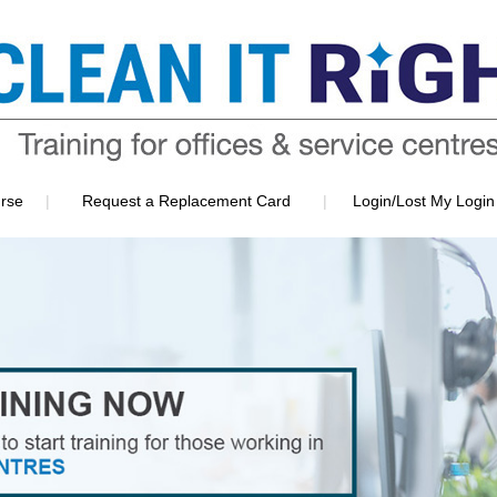
|
|
rse
Request a Replacement Card
Login/Lost My Login